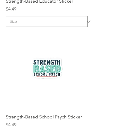
Strength-Based Educator Sticker
Price
$4.49
Strength-Based School Psych Sticker
Price
$4.49