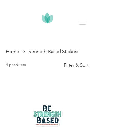
Home
Strength-Based Stickers
4 products
Filter & Sort