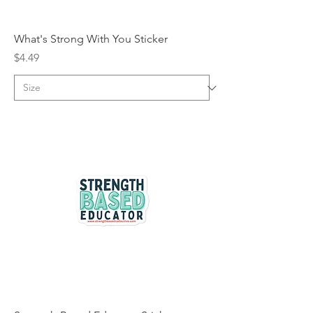
What's Strong With You Sticker
Price
$4.49