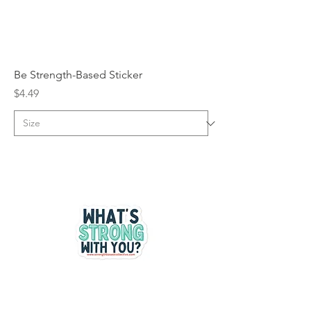
Be Strength-Based Sticker
Price
$4.49