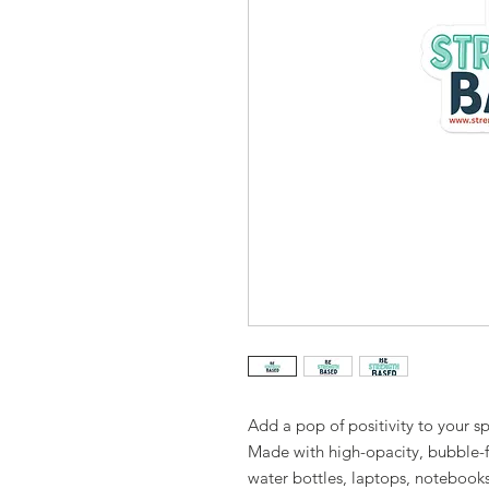
Add a pop of positivity to your s
Made with high-opacity, bubble-fre
water bottles, laptops, notebook