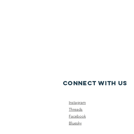
CONNECT WITH US
Instagram
Threads
Facebook
Bluesky