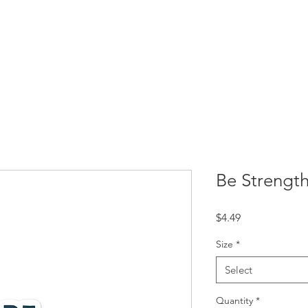
Resources
SBC Briefs
Processing Superheroes
My Self-
Be Strength
Price
$4.49
Size
*
Select
Quantity
*