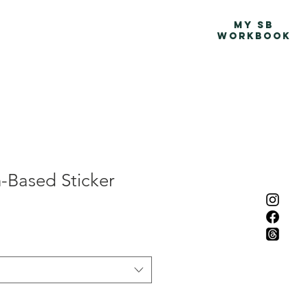
Advocacy Map
More
MY SB
WORKBOOK
-Based Sticker