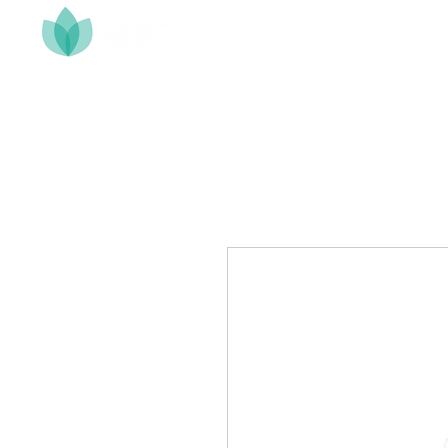
Home
About