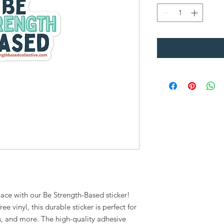
pace with our Be Strength-Based sticker!
e vinyl, this durable sticker is perfect for
s, and more. The high-quality adhesive