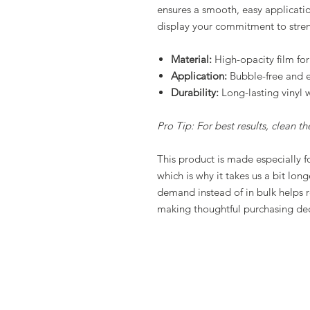
ensures a smooth, easy applicati
display your commitment to stre
Material:
High-opacity film for
Application:
Bubble-free and e
Durability:
Long-lasting vinyl w
Pro Tip: For best results, clean t
This product is made especially f
which is why it takes us a bit lon
demand instead of in bulk helps 
making thoughtful purchasing dec