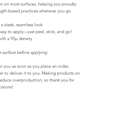
on on most surfaces, helping you proudly
ngth-based practices wherever you go.
 a sleek, seamless look
asy to apply—just peel, stick, and go!
ith a 95µ density
he surface before applying
or you as soon as you place an order,
ger to deliver it to you. Making products on
reduce overproduction, so thank you for
isions!