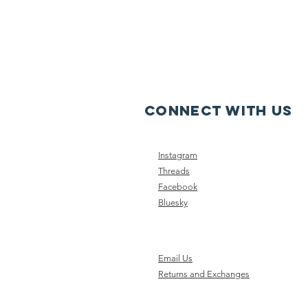
CONNECT WITH US
Instagram
Threads
Facebook
Bluesky
Email Us
Returns and Exchanges