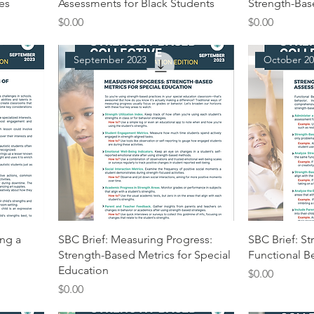
ies
Assessments for Black Students
Strength-Ba
Price
Price
$0.00
$0.00
September 2023
October 20
ing a
SBC Brief: Measuring Progress:
SBC Brief: S
Strength-Based Metrics for Special
Functional B
Education
Price
$0.00
Price
$0.00