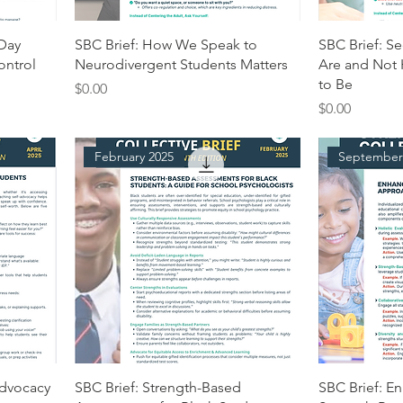
 Day
SBC Brief: How We Speak to
SBC Brief: S
ontrol
Neurodivergent Students Matters
Are and Not
to Be
Price
$0.00
Price
$0.00
February 2025
September
Advocacy
SBC Brief: Strength-Based
SBC Brief: E