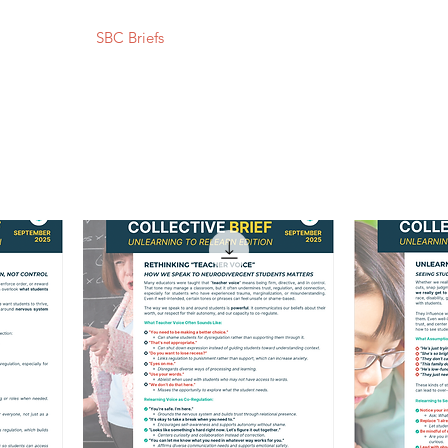
Resources
SBC Briefs
Processing Superheroes
My Self-