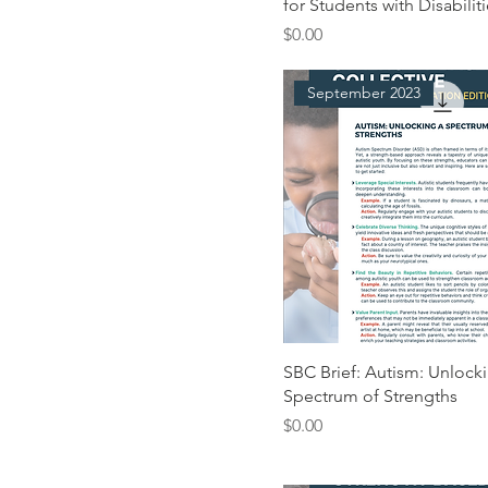
for Students with Disabilit
Price
$0.00
September 2023
SBC Brief: Autism: Unlock
Spectrum of Strengths
Price
$0.00