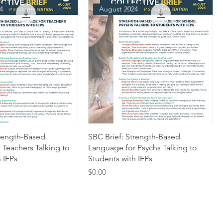
4
August 2024
trength-Based
SBC Brief: Strength-Based
 Teachers Talking to
Language for Psychs Talking to
 IEPs
Students with IEPs
Price
$0.00