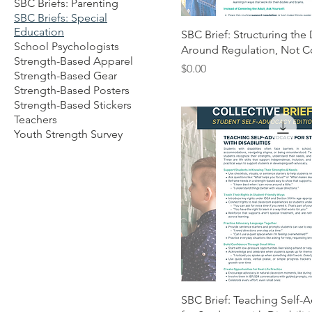
SBC Briefs: Parenting
SBC Briefs: Special
Education
SBC Brief: Structuring the
School Psychologists
Around Regulation, Not C
Strength-Based Apparel
Price
$0.00
Strength-Based Gear
Strength-Based Posters
Strength-Based Stickers
Teachers
Youth Strength Survey
SBC Brief: Teaching Self-