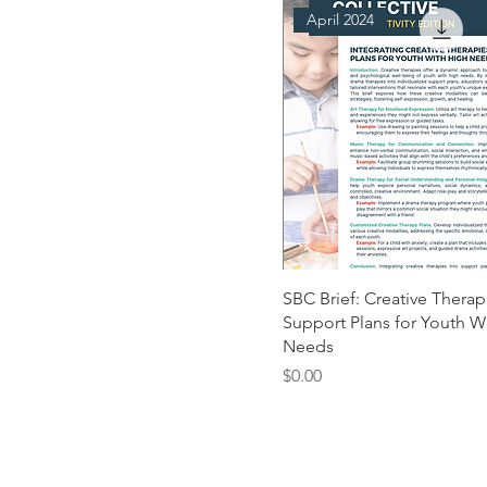
April 2024
SBC Brief: Creative Therap
Support Plans for Youth W
Needs
Price
$0.00