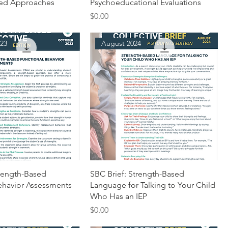
sed Approaches
Psychoeducational Evaluations
Price
$0.00
23
August 2024
trength-Based
SBC Brief: Strength-Based
ehavior Assessments
Language for Talking to Your Child
Who Has an IEP
Price
$0.00