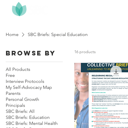
Home
About
Home
SBC Briefs: Special Education
Browse by
16 products
All Products
Free
Interview Protocols
My Self-Advocacy Map
Parents
Personal Growth
Principals
SBC Briefs: All
SBC Briefs: Education
SBC Briefs: Mental Health