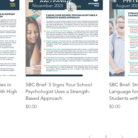
November 2023
August 202
ies in
SBC Brief: 5 Signs Your School
SBC Brief: S
ith High
Psychologist Uses a Strength-
Language for
Based Approach
Students with
Price
Price
$0.00
$0.00
1