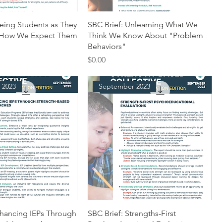
eeing Students as They
SBC Brief: Unlearning What We
 How We Expect Them
Think We Know About "Problem
Behaviors"
Price
$0.00
 2023
September 2023
nhancing IEPs Through
SBC Brief: Strengths-First