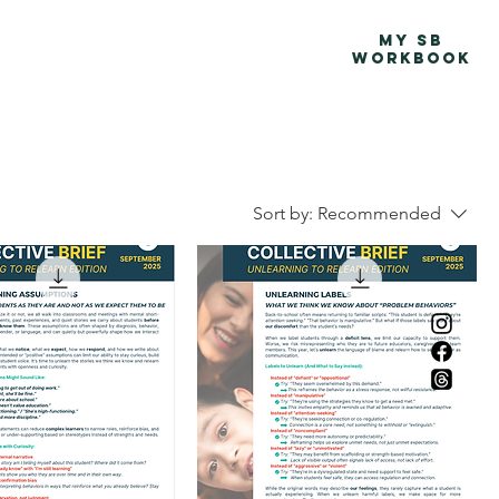
Advocacy Map
More
MY SB
WORKBOOK
Sort by:
Recommended