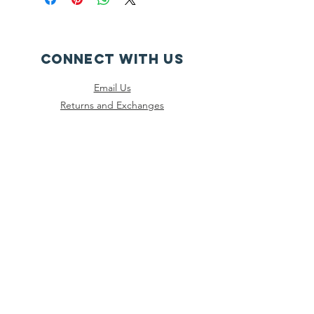
CONNECT WITH US
Email Us
Returns and Exchanges
Instagram
Threads
Facebook
Bluesky
SUBSCRIBE
Join