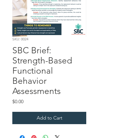
SKU: 0024
SBC Brief:
Strength-Based
Functional
Behavior
Assessments
Price
$0.00
Add to Cart