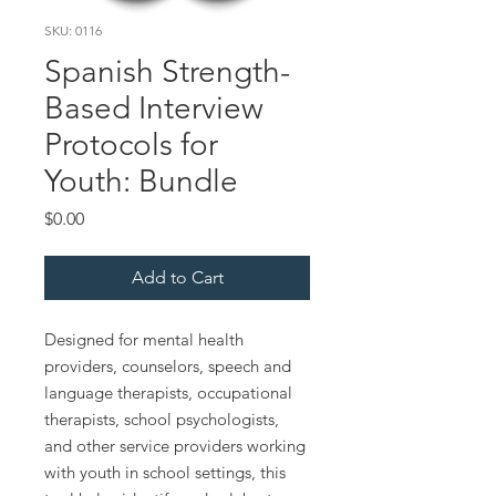
SKU: 0116
Spanish Strength-
Based Interview
Protocols for
Youth: Bundle
Price
$0.00
Add to Cart
Designed for mental health
providers, counselors, speech and
language therapists, occupational
therapists, school psychologists,
and other service providers working
with youth in school settings, this