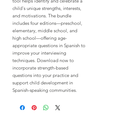
tool helps identify and celebrate a
child's unique strengths, interests,
and motivations. The bundle
includes four editions—preschool,
elementary, middle school, and
high school—offering age-
appropriate questions in Spanish to
improve your interviewing
techniques. Download now to
incorporate strength-based
questions into your practice and
support child development in
Spanish-speaking communities.
CONNECT WITH US