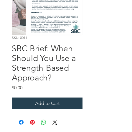
SKU: 0011
SBC Brief: When
Should You Use a
Strength-Based
Approach?
Price
$0.00
Add to Cart