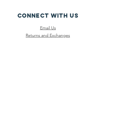
CONNECT WITH US
Email Us
Returns and Exchanges
Instagram
Threads
Facebook
Bluesky
SUBSCRIBE
Join