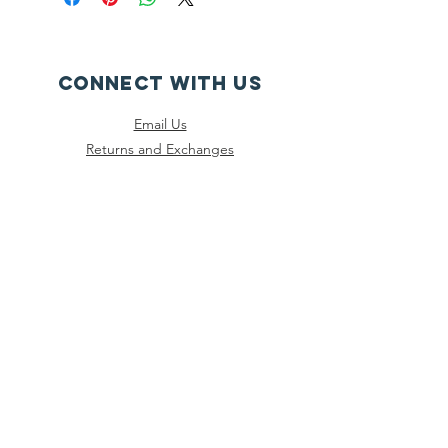
CONNECT WITH US
Email Us
Returns and Exchanges
Instagram
Threads
Facebook
Bluesky
SUBSCRIBE
Join