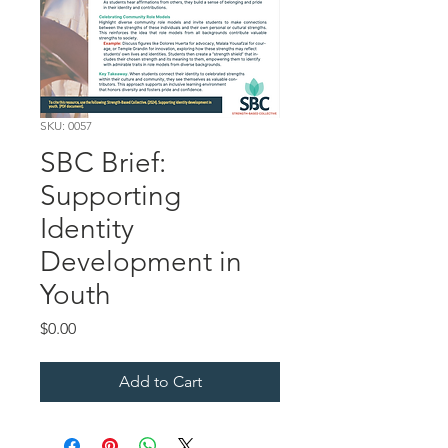
SKU: 0057
SBC Brief:
Supporting
Identity
Development in
Youth
Price
$0.00
Add to Cart