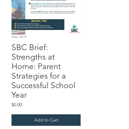
SKU: 0015
SBC Brief:
Strengths at
Home: Parent
Strategies for a
Successful School
Year
Price
$0.00
Add to Cart