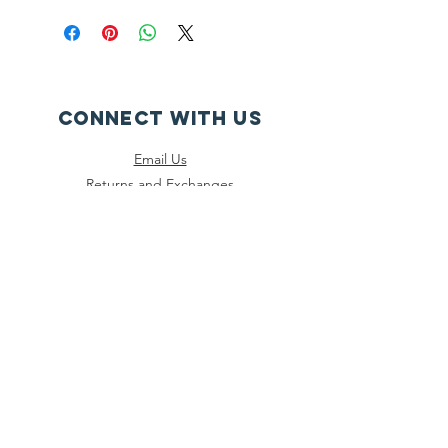
CONNECT WITH US
Email Us
Returns and Exchanges
Instagram
Threads
Facebook
Bluesky
SUBSCRIBE