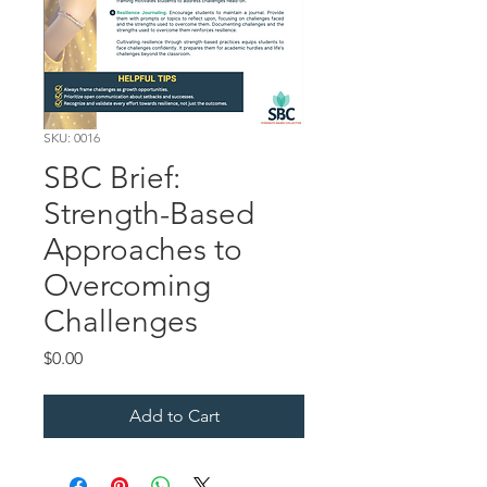
SKU: 0016
SBC Brief:
Strength-Based
Approaches to
Overcoming
Challenges
Price
$0.00
Add to Cart