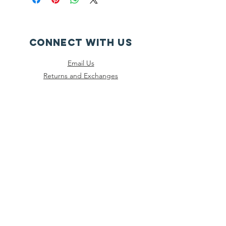
CONNECT WITH US
Email Us
Returns and Exchanges
Instagram
Threads
Facebook
Bluesky
SUBSCRIBE
Join