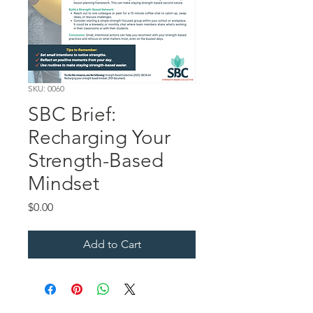
SKU: 0060
SBC Brief:
Recharging Your
Strength-Based
Mindset
Price
$0.00
Add to Cart