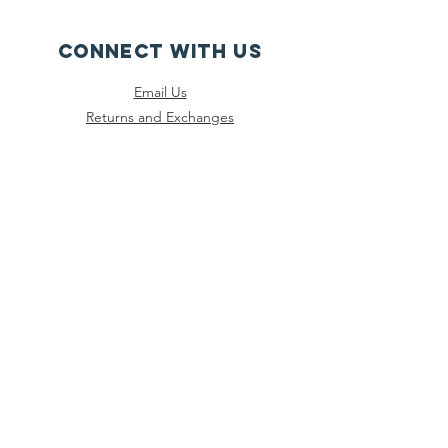
CONNECT WITH US
Email Us
Returns and Exchanges
Instagram
Threads
Facebook
Bluesky
SUBSCRIBE
Join