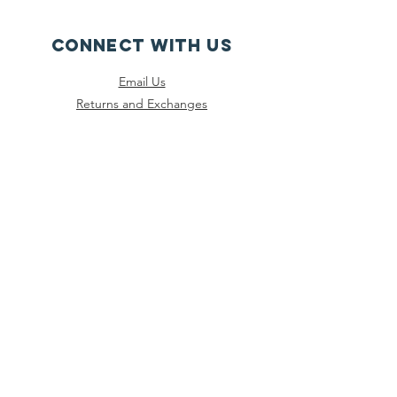
CONNECT WITH US
Email Us
Returns and Exchanges
Instagram
Threads
Facebook
Bluesky
SUBSCRIBE
Join