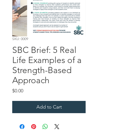
SKU: 0009
SBC Brief: 5 Real
Life Examples of a
Strength-Based
Approach
Price
$0.00
Add to Cart