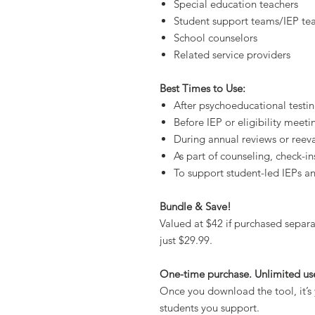
Special education teachers
Student support teams/IEP te
School counselors
Related service providers
Best Times to Use:
After psychoeducational testi
Before IEP or eligibility meeti
During annual reviews or reev
As part of counseling, check-ins
To support student-led IEPs a
Bundle & Save!
Valued at $42 if purchased separat
just $29.99.
One-time purchase. Unlimited us
Once you download the tool, it’s 
students you support.