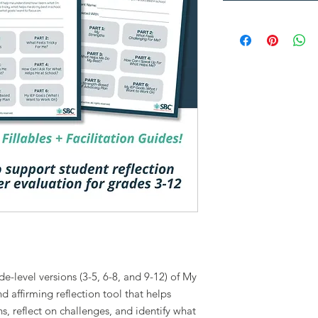
de-level versions (3-5, 6-8, and 9-12) of My
d affirming reflection tool that helps
s, reflect on challenges, and identify what