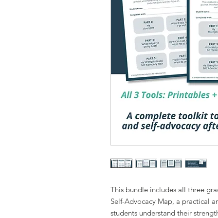
This bundle includes all three gra
Self-Advocacy Map, a practical an
students understand their strength