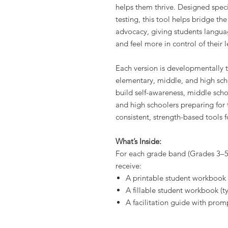
helps them thrive. Designed speci
testing, this tool helps bridge t
advocacy, giving students languag
and feel more in control of their 
Each version is developmentally t
elementary, middle, and high sch
build self-awareness, middle scho
and high schoolers preparing for 
consistent, strength-based tools f
What’s Inside:
For each grade band (Grades 3–5,
receive:
A printable student workbook
A fillable student workbook (t
A facilitation guide with promp