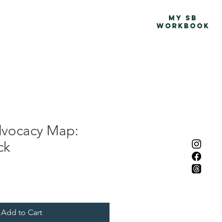
Advocacy Map
More
MY SB
WORKBOOK
dvocacy Map:
ck
Add to Cart