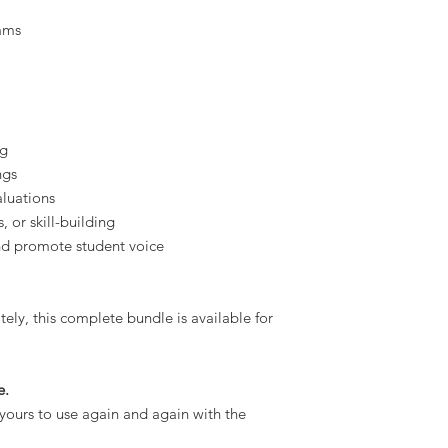
ams
ng
ngs
aluations
, or skill-building
nd promote student voice
ely, this complete bundle is available for
e.
yours to use again and again with the