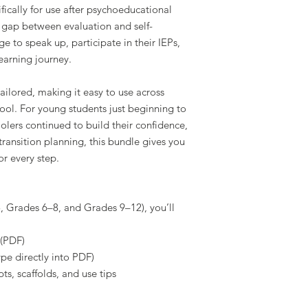
fically for use after psychoeducational
he gap between evaluation and self-
e to speak up, participate in their IEPs,
learning journey.
ailored, making it easy to use across
ool. For young students just beginning to
olers continued to build their confidence,
transition planning, this bundle gives you
or every step.
 Grades 6–8, and Grades 9–12), you’ll
 (PDF)
ype directly into PDF)
ts, scaffolds, and use tips