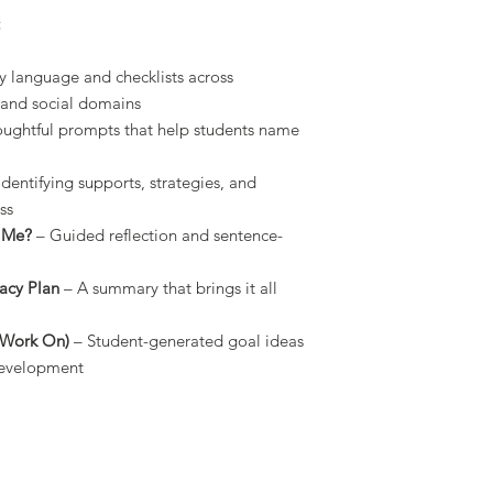
:
ly language and checklists across
, and social domains
ughtful prompts that help students name
Identifying supports, strategies, and
ss
s Me?
– Guided reflection and sentence-
cacy Plan
– A summary that brings it all
o Work On)
– Student-generated goal ideas
development