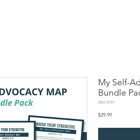
Resources
SBC Briefs
Processing Superheroes
My Self-
My Self-A
Bundle Pa
SKU: 0151
Price
$29.99