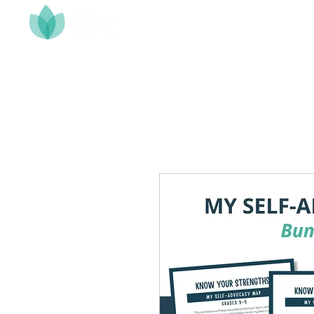
Home
About