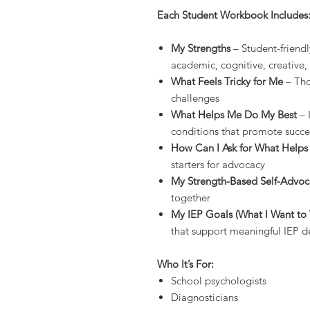
Each Student Workbook Includes
My Strengths
– Student-friend
academic, cognitive, creative
What Feels Tricky for Me
– Tho
challenges
What Helps Me Do My Best
– 
conditions that promote succe
How Can I Ask for What Help
starters for advocacy
My Strength-Based Self-Advo
together
My IEP Goals (What I Want t
that support meaningful IEP 
Who It’s For:
School psychologists
Diagnosticians