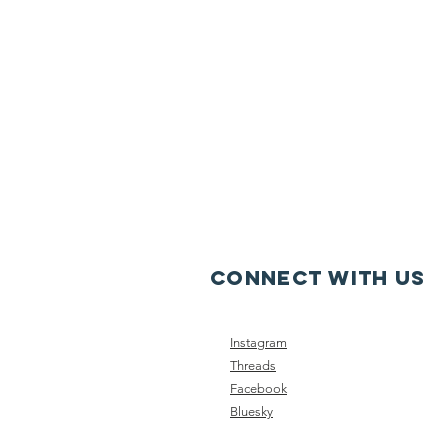
CONNECT WITH US
Instagram
Threads
Facebook
Bluesky