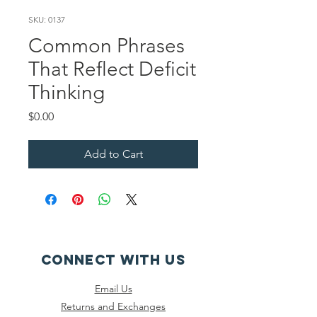
SKU: 0137
Common Phrases
That Reflect Deficit
Thinking
Price
$0.00
Add to Cart
CONNECT WITH US
Email Us
Returns and Exchanges