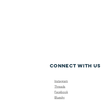
CONNECT WITH US
Instagram
Threads
Facebook
Bluesky