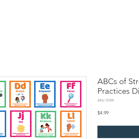
Resources
SBC Briefs
Processing Superheroes
My Self-
ABCs of St
Practices Di
SKU: 0104
Price
$4.99