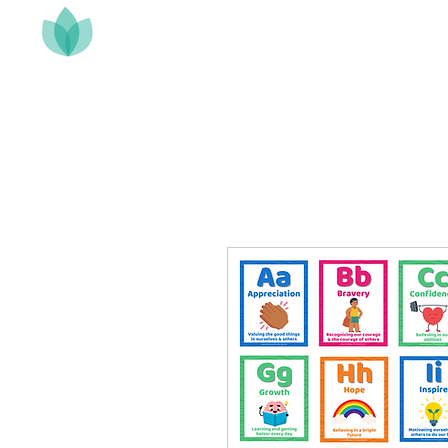
Home
About