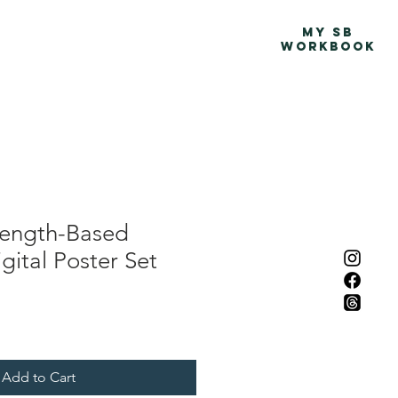
Advocacy Map
More
MY SB
WORKBOOK
rength-Based
gital Poster Set
Add to Cart