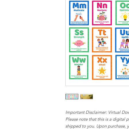
Important Disclaimer: Virtual D
Please note that this is a digital
shipped to you. Upon purchase, y