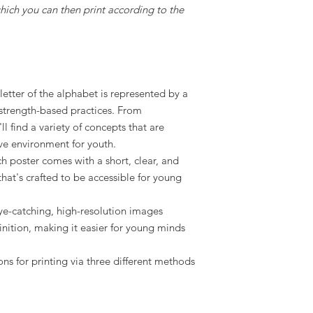
 which you can then print according to the
 letter of the alphabet is represented by a
 strength-based practices. From
l find a variety of concepts that are
ive environment for youth.
ch poster comes with a short, clear, and
that's crafted to be accessible for young
ye-catching, high-resolution images
ition, making it easier for young minds
ions for printing via three different methods