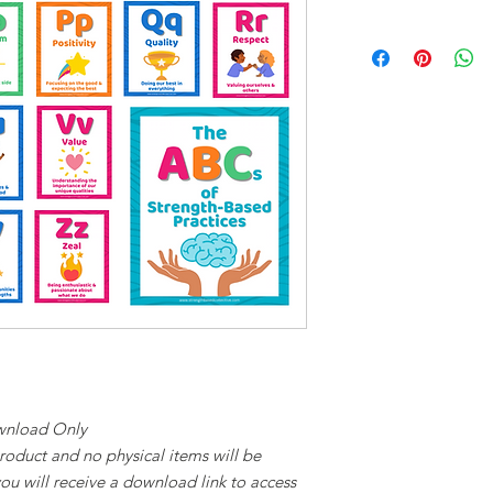
ownload Only
 product and no physical items will be
ou will receive a download link to access