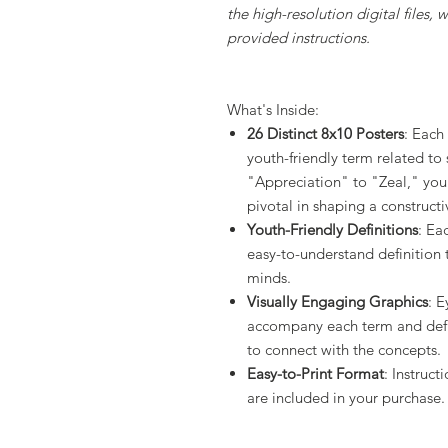
the high-resolution digital files,
provided instructions.
What's Inside:
26 Distinct 8x10 Posters
: Each
youth-friendly term related to
"Appreciation" to "Zeal," you'l
pivotal in shaping a construct
Youth-Friendly Definitions
: Ea
easy-to-understand definition 
minds.
Visually Engaging Graphics
: E
accompany each term and defin
to connect with the concepts.
Easy-to-Print Format
: Instruct
are included in your purchase.