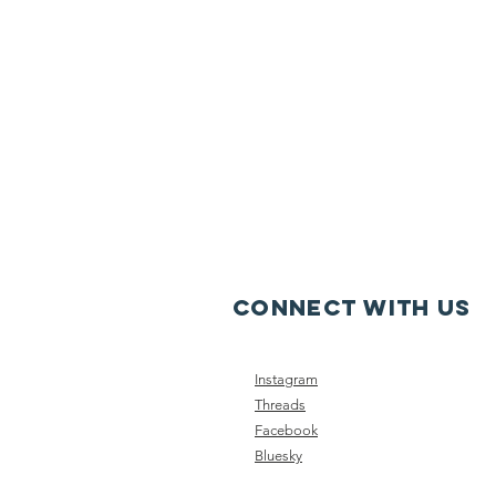
CONNECT WITH US
Instagram
Threads
Facebook
Bluesky