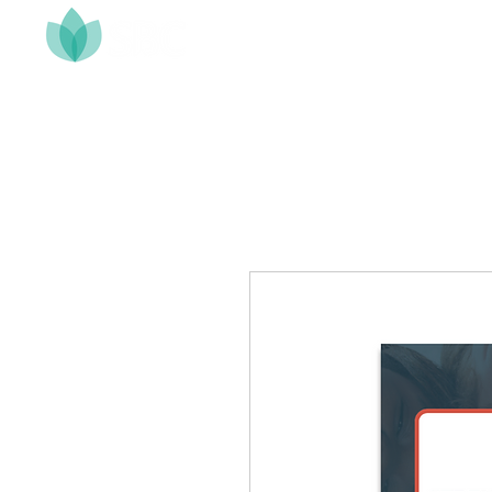
Home
About