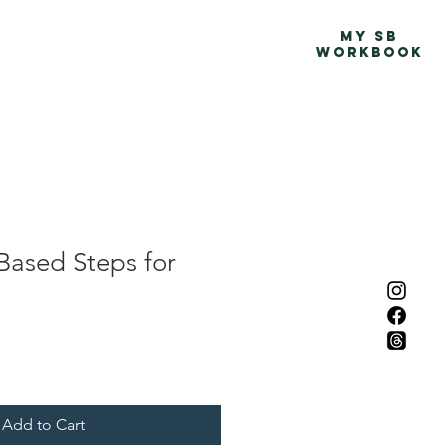
Advocacy Map
More
MY SB
WORKBOOK
Based Steps for
Add to Cart