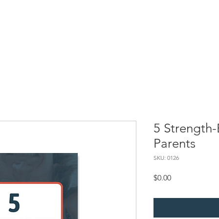
Resources
SBC Briefs
Processing Superheroes
My Self-
5 Strength-
Parents
SKU: 0126
Price
$0.00