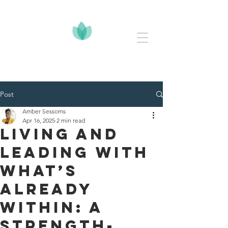
Post
Amber Sessoms
Apr 16, 2025
2 min read
Living and
Leading with
What’s
Already
Within: A
Strength-