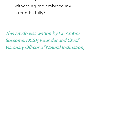
witnessing me embrace my 
strengths fully?
This article was written by Dr. Amber 
Sessoms, NCSP, Founder and Chief 
Visionary Officer of Natural Inclination, 
LLC. Visit her website at 
https://www.aninclination.com
and 
follow her at 
@natural_inclination
See All
Recent Posts