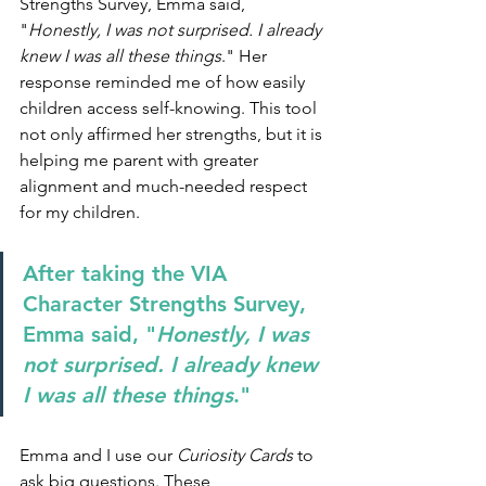
Strengths Survey, Emma said, 
"
Honestly, I was not surprised. I already 
knew I was all these things
." Her 
response reminded me of how easily 
children access self-knowing. This tool 
not only affirmed her strengths, but it is 
helping me parent with greater 
alignment and much-needed respect 
for my children.
After taking the VIA 
Character Strengths Survey, 
Emma said, "
Honestly, I was 
not surprised. I already knew 
I was all these things
."
Emma and I use our 
Curiosity Cards
 to 
ask big questions. These 