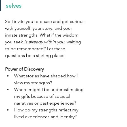
selves
So I invite you to pause and get curious 
with yourself, your story, and your 
innate strengths. What if the wisdom 
you seek 
is already within you
, waiting 
to be remembered? Let these 
questions be a starting place:
Power of Discovery
What stories have shaped how I 
view my strengths?
Where might I be underestimating 
my gifts because of societal 
narratives or past experiences?
How do my strengths reflect my 
lived experiences and identity?