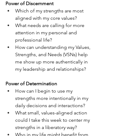
Power of Discernment
Which of my strengths are most 
aligned with my core values?
What needs are calling for more 
attention in my personal and 
professional life?
How can understanding my Values, 
Strengths, and Needs (VSNs) help 
me show up more authentically in 
my leadership and relationships?
Power of Determination
How can I begin to use my 
strengths more intentionally in my 
daily decisions and interactions?
What small, values-aligned action 
could I take this week to center my 
strengths in a liberatory way?
Who in my life might benefit from 