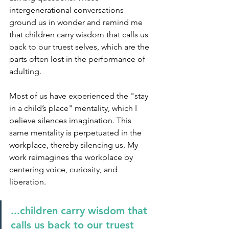
intergenerational conversations 
ground us in wonder and remind me 
that children carry wisdom that calls us 
back to our truest selves, which are the 
parts often lost in the performance of 
adulting.
Most of us have experienced the "stay 
in a child’s place" mentality, which I 
believe silences imagination. This 
same mentality is perpetuated in the 
workplace, thereby silencing us. My 
work reimagines the workplace by 
centering voice, curiosity, and 
liberation.
...children carry wisdom that 
calls us back to our truest 