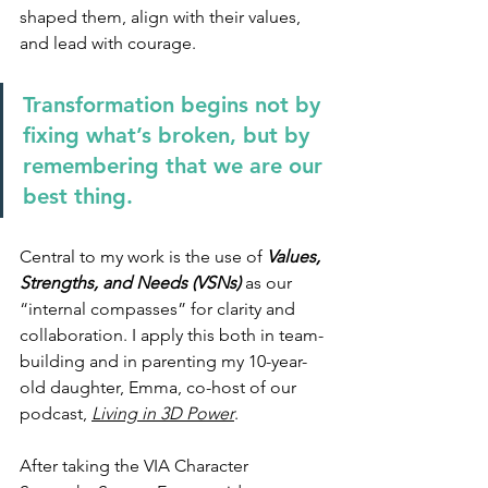
shaped them, align with their values, 
and lead with courage.
Transformation begins not by 
fixing what’s broken, but by 
remembering that we are our 
best thing.
Central to my work is the use of 
Values, 
Strengths, and Needs (VSNs) 
as our 
“internal compasses” for clarity and 
collaboration. I apply this both in team-
building and in parenting my 10-year-
old daughter, Emma, co-host of our 
podcast, 
Living in 3D Power
.
After taking the VIA Character 