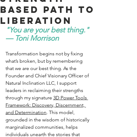
Based Path to
Liberation
"You are your best thing." 
— Toni Morrison
Transformation begins not by fixing 
what’s broken, but by remembering 
that we are our best thing. As the 
Founder and Chief Visionary Officer of 
Natural Inclination LLC, I support 
leaders in reclaiming their strengths 
through my signature 
3D Power Tools 
Framework: Discovery, Discernment, 
and Determination
. This model, 
grounded in the wisdom of historically 
marginalized communities, helps 
individuals unearth the stories that 